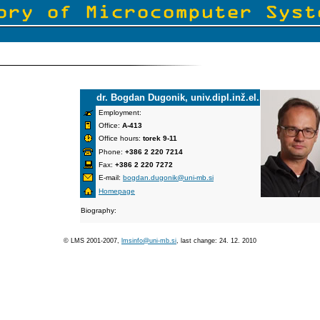
dr. Bogdan Dugonik, univ.dipl.inž.el.
Employment:
Office:
A-413
Office hours:
torek 9-11
Phone:
+386 2 220 7214
Fax:
+386 2 220 7272
E-mail:
bogdan.dugonik@uni-mb.si
Homepage
Biography:
© LMS 2001-2007,
lmsinfo@uni-mb.si
, last change: 24. 12. 2010